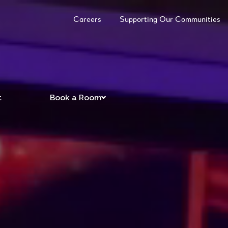
Careers
Supporting Our Communities
t
Book a Room