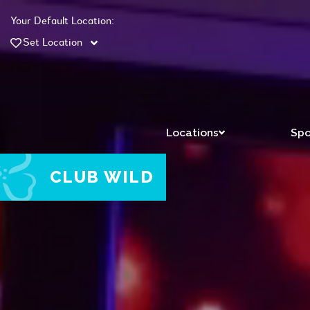
Your Default Location:
Set Location
Locations
Spo
CLUB WILD