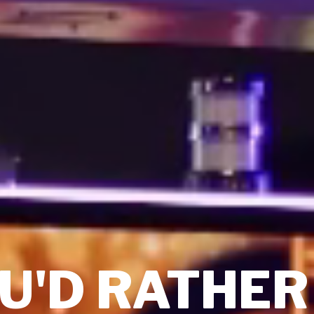
U'D RATHER