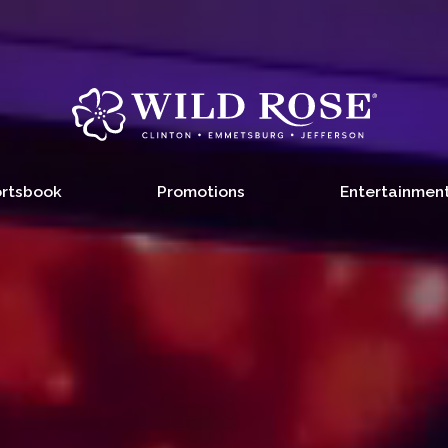
rtsbook
Promotions
Entertainmen